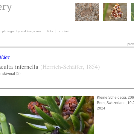
photography and image use
links
contact
prev
iidae
culta
infernella
(Herrich-Schäffer, 1854)
amstävmal
(S)
Kleine Scheidegg, 20
Bern, Switzerland, 10 
2024