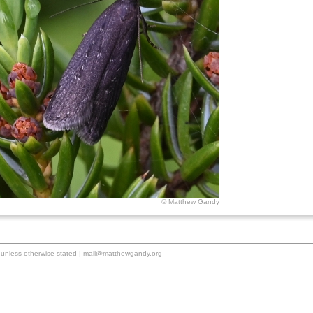
© Matthew Gandy
unless otherwise stated |
mail@matthewgandy.org