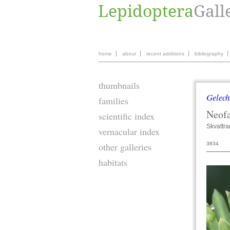
home
about
recent additions
bibliography
thumbnails
Gelech
families
Neofa
scientific index
Skvattr
vernacular index
3834
other galleries
habitats