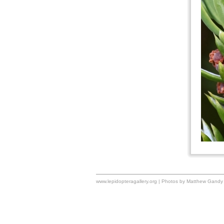
www.lepidopteragallery.org | Photos by Matthew Gandy 