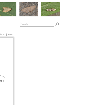
ious
|
next
61m,
July