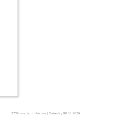
3738 insects on this site | Saturday 08.08.2026