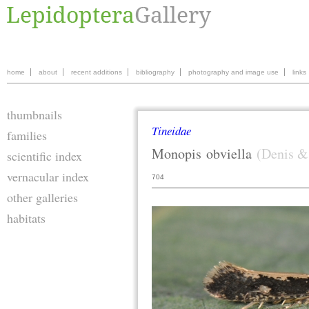
home
about
recent additions
bibliography
photography and image use
links
thumbnails
Tineidae
families
Monopis
obviella
(Denis &
scientific index
vernacular index
704
other galleries
habitats