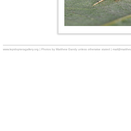
www.lepidopteragallery.org | Photos by Matthew Gandy unless otherwise stated |
mail@matthe