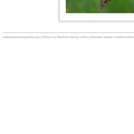
www.lepidopteragallery.org | Photos by Matthew Gandy unless otherwise stated |
mail@matthe