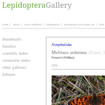
home
about
recent additions
bibliography
photography and image use
links
thumbnails
Nymphalidae
families
Melitaea
arduinna
(Esper, 
scientific index
Freyer's Fritillary
vernacular index
7273
other galleries
habitats