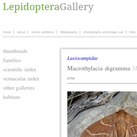
home
about
recent additions
bibliography
photography and image use
links
thumbnails
Lasiocampidae
families
Macrothylacia
digramma
M
scientific index
vernacular index
6756
other galleries
habitats