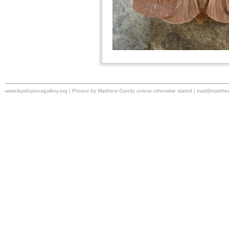
www.lepidopteragallery.org | Photos by Matthew Gandy unless otherwise stated |
mail@matthe