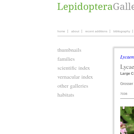
home
about
recent additions
bibliography
thumbnails
Lycaen
families
Lyca
scientific index
Large C
vernacular index
Grosser 
other galleries
habitats
7036