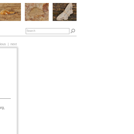
ious
|
next
rg,
1