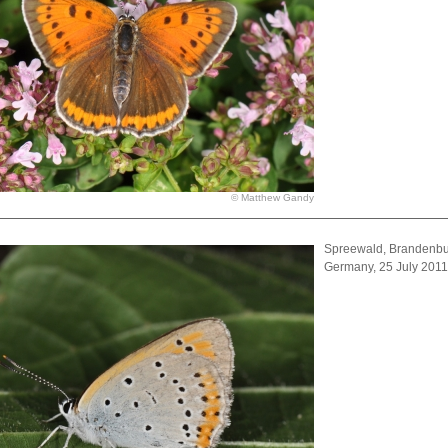
© Matthew Gandy
Spreewald, Brandenbu
Germany, 25 July 201