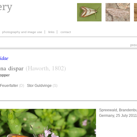
photography and image use
links
contact
prev
idae
ena
dispar
(Haworth, 1802)
opper
Feuerfalter
(D)
Stor Guldvinge
(S)
Spreewald, Brandenbu
Germany, 25 July 201