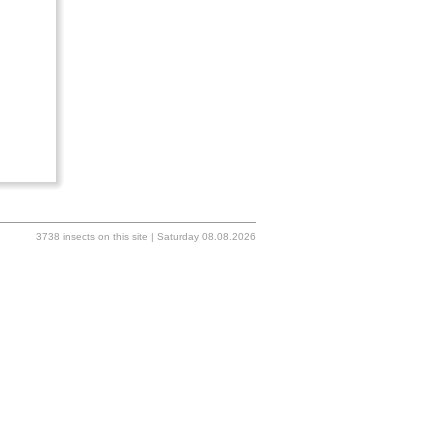
3738 insects on this site | Saturday 08.08.2026