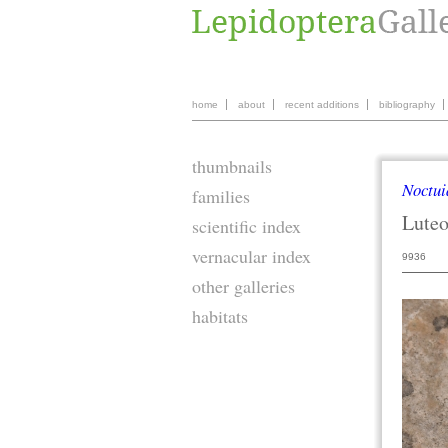
home
about
recent additions
bibliography
thumbnails
Noctui
families
Lute
scientific index
vernacular index
9936
other galleries
habitats