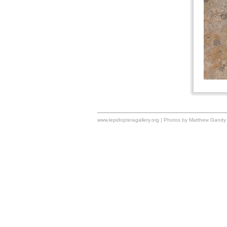
www.lepidopteragallery.org | Photos by Matthew Gandy 