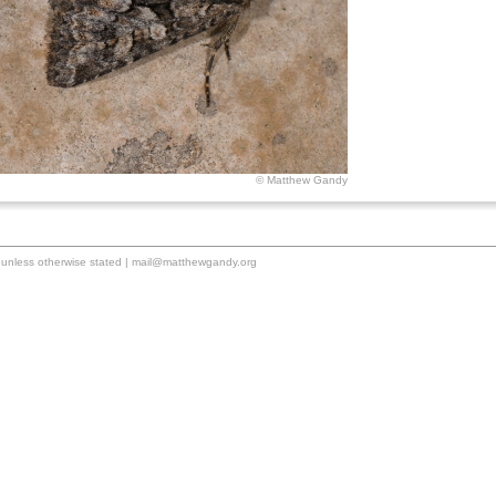
© Matthew Gandy
unless otherwise stated |
mail@matthewgandy.org