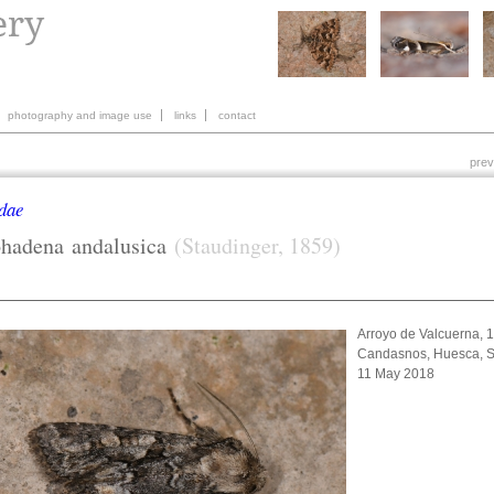
photography and image use
links
contact
prev
dae
ohadena
andalusica
(Staudinger, 1859)
Arroyo de Valcuerna, 
Candasnos, Huesca, S
11 May 2018