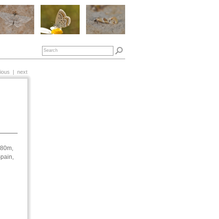
ious
|
next
180m,
pain,