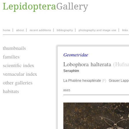
home
about
recent additions
bibliography
photography and image use
links
thumbnails
Geometridae
families
Lobophora
halterata
(Hufna
scientific index
Seraphim
vernacular index
La Phalène hexaptérate
(F)
Grauer Lapp
other galleries
habitats
8665