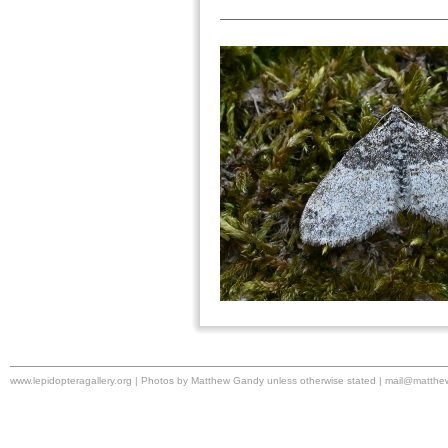
www.lepidopteragallery.org | Photos by Matthew Gandy unless otherwise stated |
mail@matthe