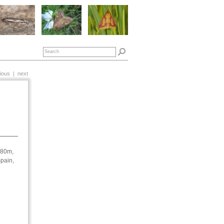
ious
|
next
180m,
pain,