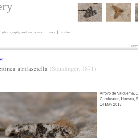
photography and image use
links
contact
prev
ae
citinea
atrifasciella
(Staudinger, 1871)
Arroyo de Valcuerna, 
Candasnos, Huesca, S
14 May 2018