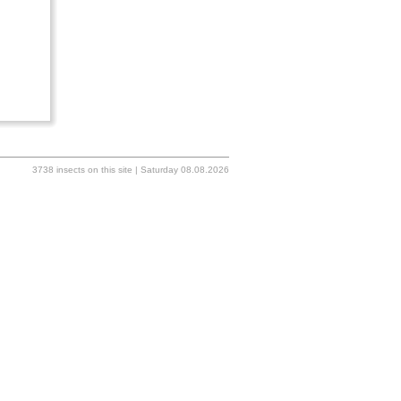
3738 insects on this site | Saturday 08.08.2026