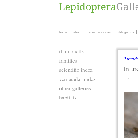
home
about
recent additions
bibliography
thumbnails
Tineid
families
Infur
scientific index
vernacular index
557
other galleries
habitats