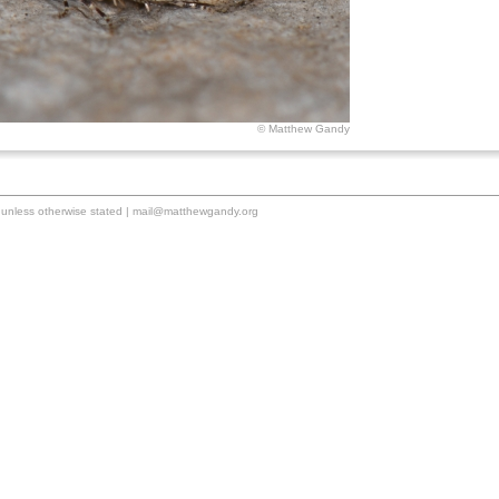
© Matthew Gandy
unless otherwise stated |
mail@matthewgandy.org