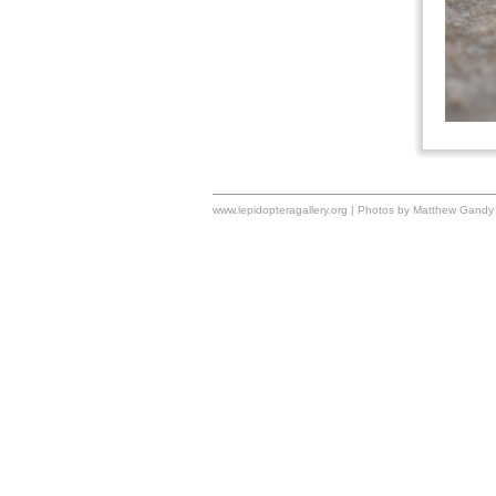
www.lepidopteragallery.org | Photos by Matthew Gandy 