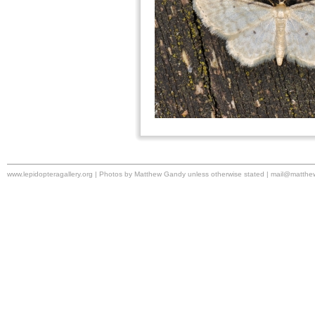
www.lepidopteragallery.org | Photos by Matthew Gandy unless otherwise stated |
mail@matthe