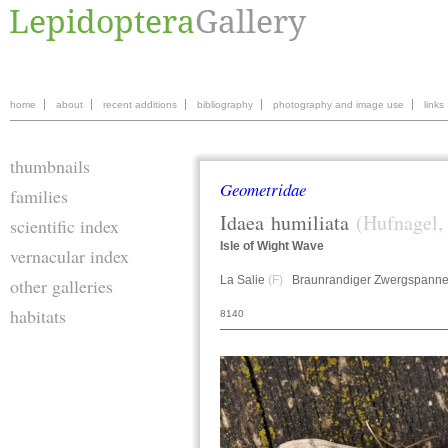
home
about
recent additions
bibliography
photography and image use
links
thumbnails
Geometridae
families
Idaea
humiliata
(Hufnagel,
scientific index
Isle of Wight Wave
vernacular index
La Salie
(F)
Braunrandiger Zwergspann
other galleries
habitats
8140