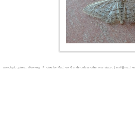
www.lepidopteragallery.org | Photos by Matthew Gandy unless otherwise stated |
mail@matthe