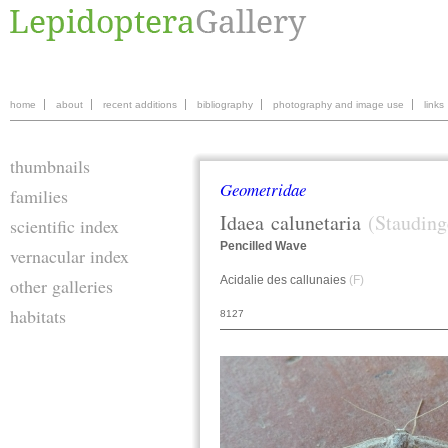
home
about
recent additions
bibliography
photography and image use
links
thumbnails
Geometridae
families
Idaea
calunetaria
(Stauding
scientific index
Pencilled Wave
vernacular index
Acidalie des callunaies
(F)
other galleries
habitats
8127