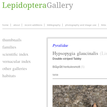
home
about
recent additions
bibliography
photography and image use
links
thumbnails
Pyralidae
families
Hypsopygia
glaucinalis
(Li
scientific index
Double-striped Tabby
vernacular index
Blågrått herkulesmott
(S)
other galleries
habitats
5658