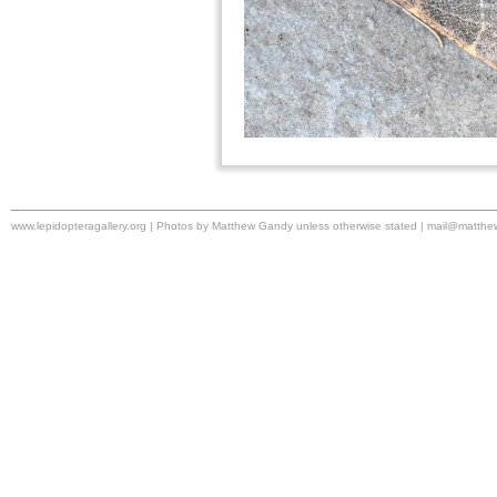
www.lepidopteragallery.org | Photos by Matthew Gandy unless otherwise stated |
mail@matthe