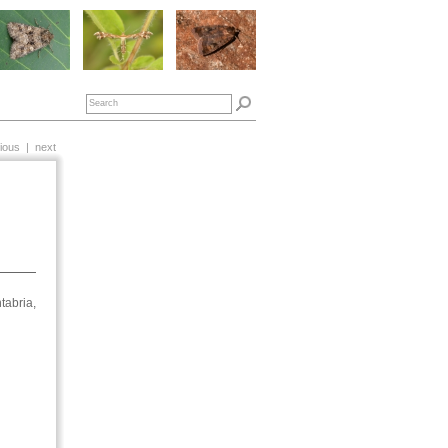
ious
|
next
tabria,