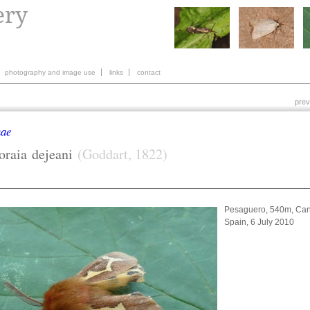
photography and image use
links
contact
prev
nae
oraia
dejeani
(Goddart, 1822)
Pesaguero, 540m, Can
Spain, 6 July 2010