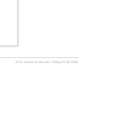
3721 insects on this site | Friday 07.08.2026