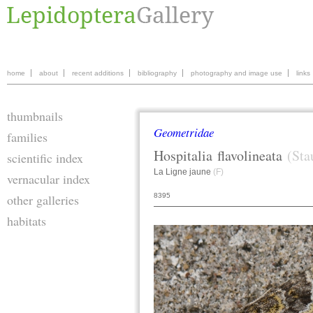
home
about
recent additions
bibliography
photography and image use
links
thumbnails
Geometridae
families
Hospitalia
flavolineata
(Sta
scientific index
La Ligne jaune
(F)
vernacular index
8395
other galleries
habitats