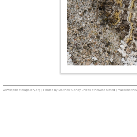
www.lepidopteragallery.org | Photos by Matthew Gandy unless otherwise stated |
mail@matthe