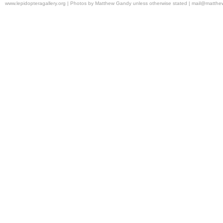
www.lepidopteragallery.org | Photos by Matthew Gandy unless otherwise stated |
mail@matthe