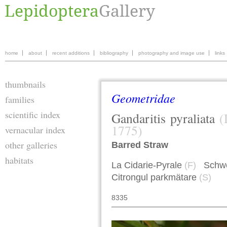
home
about
recent additions
bibliography
photography and image use
links
thumbnails
Geometridae
families
scientific index
Gandaritis
pyraliata
(
1775)
vernacular index
other galleries
Barred Straw
habitats
La Cidarie-Pyrale
(F)
Schwef
Citrongul parkmätare
(S)
8335