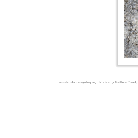
www.lepidopteragallery.org | Photos by Matthew Gandy 