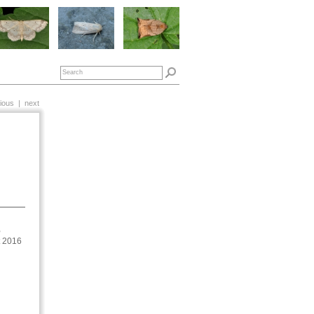
ious
|
next
,
t 2016