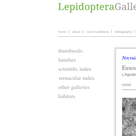
home
about
recent additions
bibliography
thumbnails
Noctui
families
Euxo
scientific index
L'Agroti
vernacular index
10254
other galleries
habitats