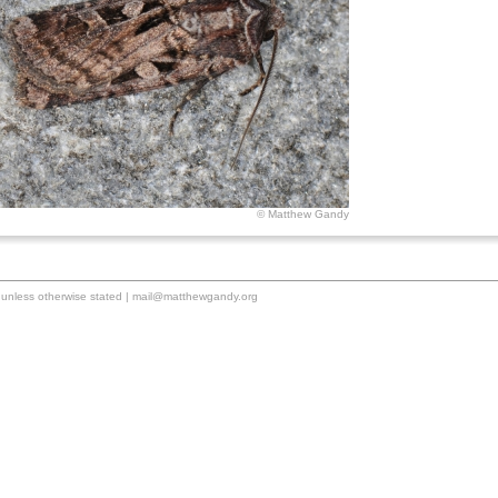
© Matthew Gandy
unless otherwise stated |
mail@matthewgandy.org