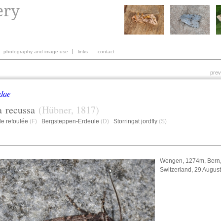
photography and image use
links
contact
prev
dae
a
recussa
(Hübner, 1817)
de refoulée
(F)
Bergsteppen-Erdeule
(D)
Storringat jordfly
(S)
Wengen, 1274m, Bern
Switzerland, 29 Augus