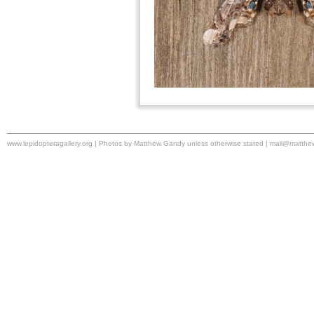
www.lepidopteragallery.org | Photos by Matthew Gandy unless otherwise stated |
mail@matthe