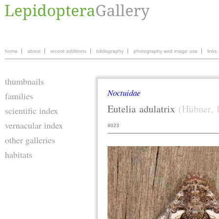
home
about
recent additions
bibliography
photography and image use
links
thumbnails
Noctuidae
families
Eutelia
adulatrix
(Hübner, 
scientific index
vernacular index
9023
other galleries
habitats