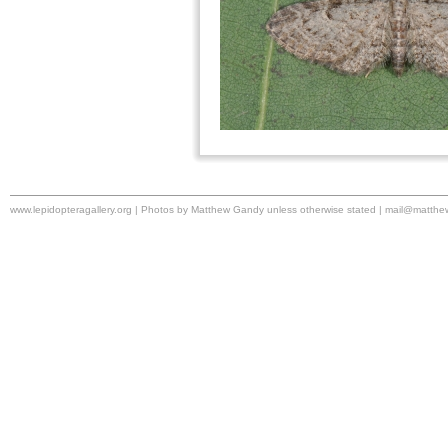
www.lepidopteragallery.org | Photos by Matthew Gandy unless otherwise stated |
mail@matthe