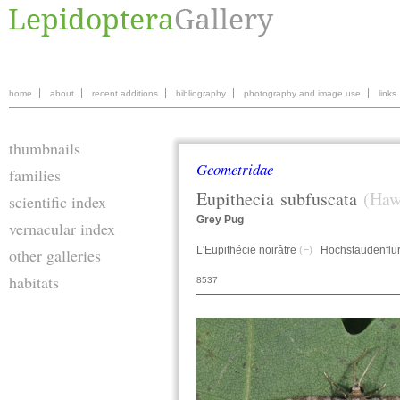
home
about
recent additions
bibliography
photography and image use
links
thumbnails
Geometridae
families
Eupithecia
subfuscata
(Haw
scientific index
Grey Pug
vernacular index
L'Eupithécie noirâtre
(F)
Hochstaudenflur
other galleries
habitats
8537