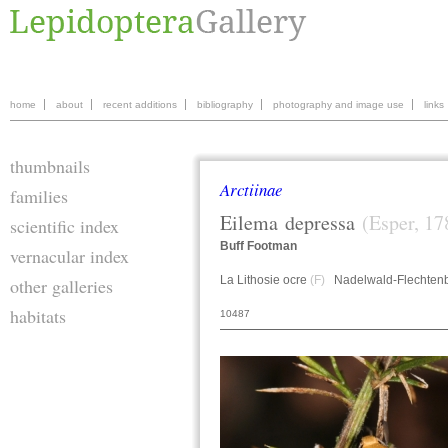
home
about
recent additions
bibliography
photography and image use
links
thumbnails
Arctiinae
families
Eilema
depressa
(Esper, 17
scientific index
Buff Footman
vernacular index
La Lithosie ocre
(F)
Nadelwald-Flechten
other galleries
habitats
10487