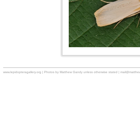
www.lepidopteragallery.org | Photos by Matthew Gandy unless otherwise stated |
mail@matthe