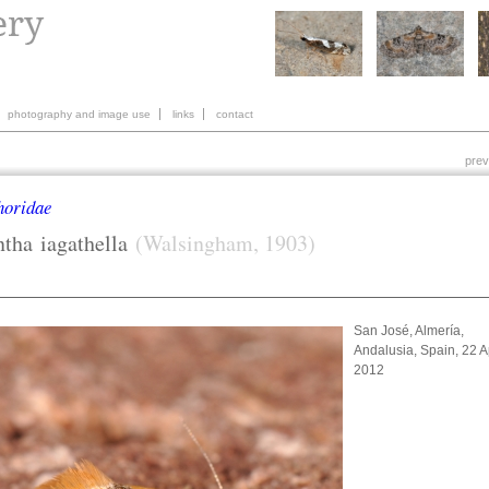
photography and image use
links
contact
prev
horidae
ntha
iagathella
(Walsingham, 1903)
San José, Almería,
Andalusia, Spain, 22 Ap
2012