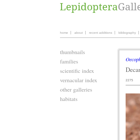
home
about
recent additions
bibliography
thumbnails
Oecop
families
Deca
scientific index
vernacular index
2275
other galleries
habitats