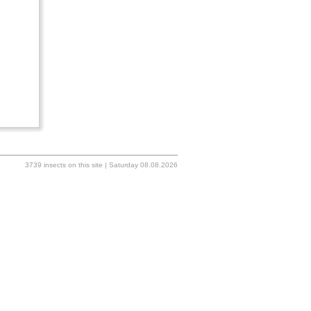
3739 insects on this site | Saturday 08.08.2026