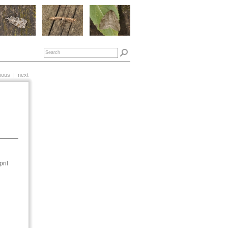
ious
|
next
ril