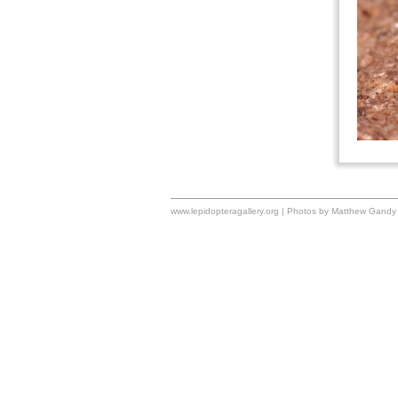
www.lepidopteragallery.org | Photos by Matthew Gandy 