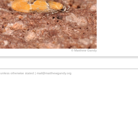
© Matthew Gandy
unless otherwise stated |
mail@matthewgandy.org