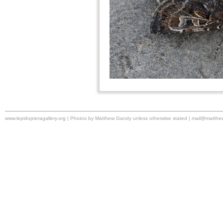
www.lepidopteragallery.org | Photos by Matthew Gandy unless otherwise stated |
mail@matthe