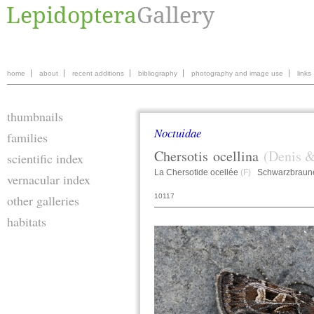
home
about
recent additions
bibliography
photography and image use
links
thumbnails
Noctuidae
families
Chersotis
ocellina
(Denis &
scientific index
La Chersotide ocellée
(F)
Schwarzbraune
vernacular index
10117
other galleries
habitats