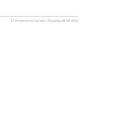
3719 insects on this site | Thursday 06.08.2026