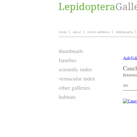
home
about
recent additions
bibliography
thumbnails
Adelid
families
Cauc
scientific index
Bräsme
vernacular index
382
other galleries
habitats