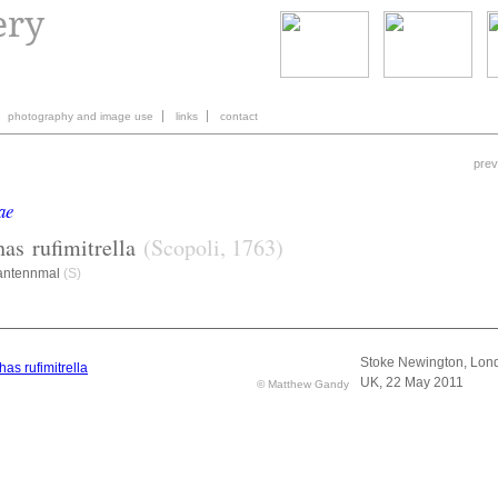
photography and image use
links
contact
prev
ae
has
rufimitrella
(Scopoli, 1763)
antennmal
(S)
Stoke Newington, Lon
UK, 22 May 2011
© Matthew Gandy