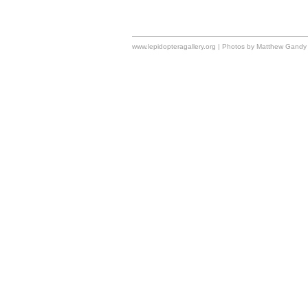
www.lepidopteragallery.org | Photos by Matthew Gandy 