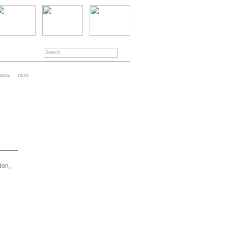
ious
|
next
don,