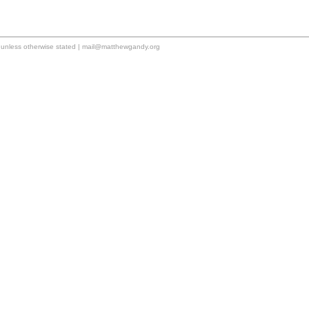
unless otherwise stated |
mail@matthewgandy.org