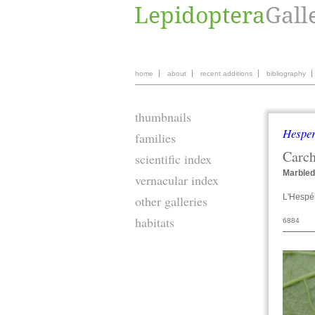
home
about
recent additions
bibliography
thumbnails
Hesper
families
Carc
scientific index
Marbled
vernacular index
L'Hespér
other galleries
habitats
6884