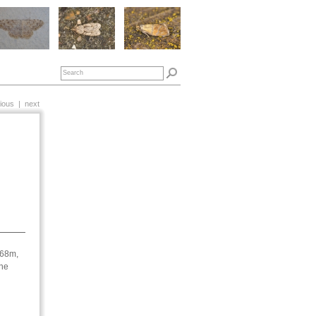
ious
|
next
568m,
une