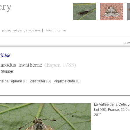
photography and image use
links
contact
prev
iidae
harodus
lavatherae
(Esper, 1783)
 Skipper
ie de l'épiaire
(F)
Ziestfalter
(D)
Piquitos clara
(E)
La Vallée de la Célé, 
Lot (46), France, 21 J
2011