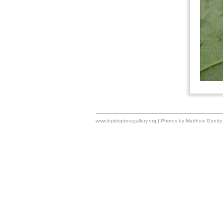
www.lepidopteragallery.org | Photos by Matthew Gandy 