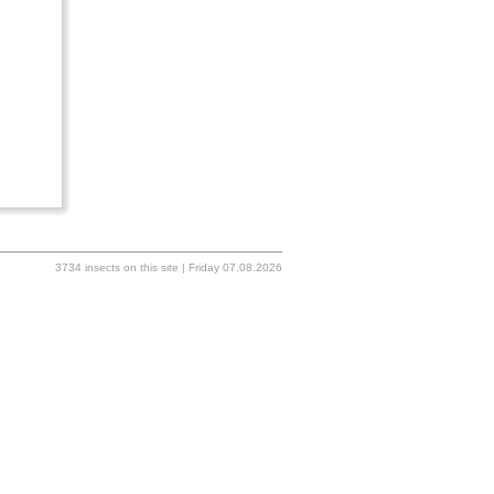
3734 insects on this site | Friday 07.08.2026