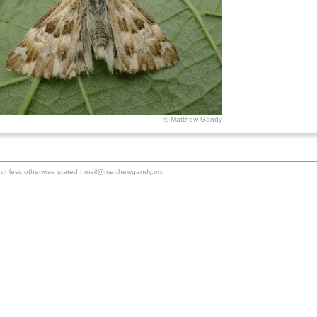
© Matthew Gandy
unless otherwise stated |
mail@matthewgandy.org