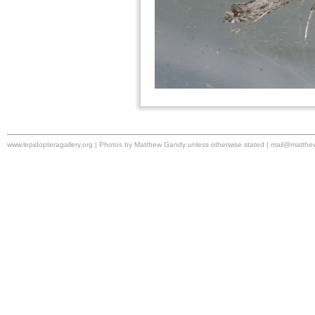
www.lepidopteragallery.org | Photos by Matthew Gandy unless otherwise stated |
mail@matthe