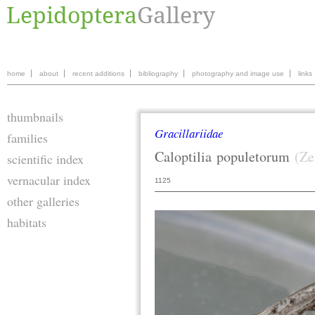
home
about
recent additions
bibliography
photography and image use
links
thumbnails
Gracillariidae
families
Caloptilia
populetorum
(Ze
scientific index
vernacular index
1125
other galleries
habitats