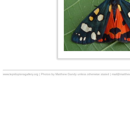
www.lepidopteragallery.org | Photos by Matthew Gandy unless otherwise stated |
mail@matthe