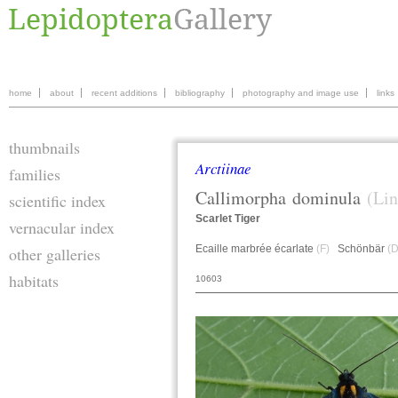
home
about
recent additions
bibliography
photography and image use
links
thumbnails
Arctiinae
families
Callimorpha
dominula
(Lin
scientific index
Scarlet Tiger
vernacular index
Ecaille marbrée écarlate
(F)
Schönbär
(D
other galleries
habitats
10603