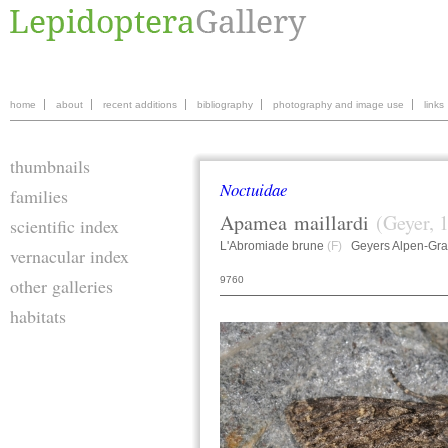
home
about
recent additions
bibliography
photography and image use
links
thumbnails
Noctuidae
families
Apamea
maillardi
(Geyer, 
scientific index
L'Abromiade brune
(F)
Geyers Alpen-Gra
vernacular index
9760
other galleries
habitats