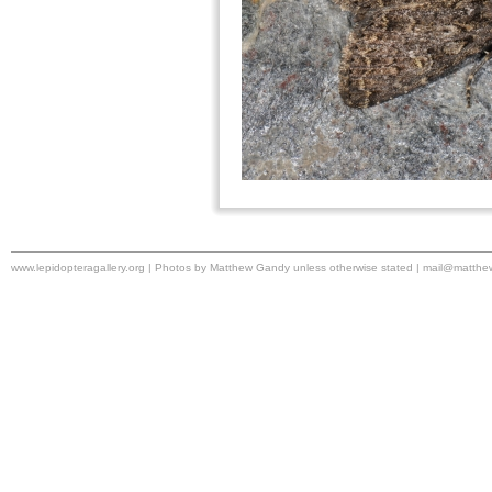
www.lepidopteragallery.org | Photos by Matthew Gandy unless otherwise stated |
mail@matthe