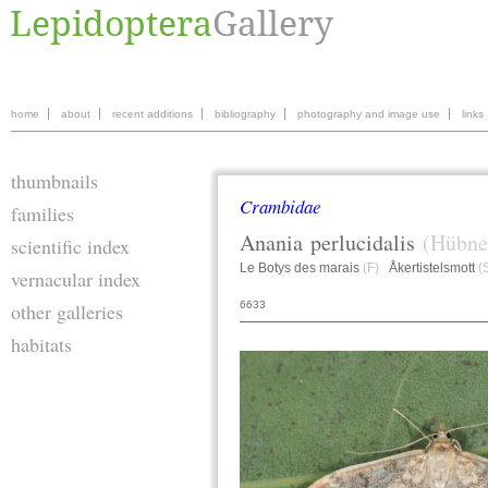
home
about
recent additions
bibliography
photography and image use
links
thumbnails
Crambidae
families
Anania
perlucidalis
(Hübne
scientific index
Le Botys des marais
(F)
Åkertistelsmott
(
vernacular index
6633
other galleries
habitats