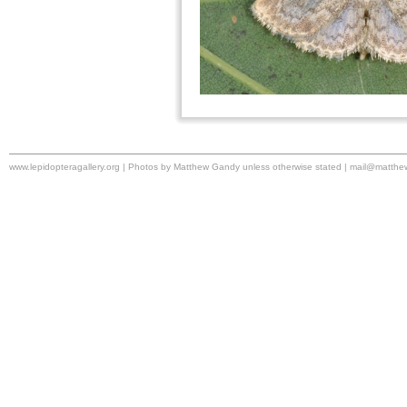
www.lepidopteragallery.org | Photos by Matthew Gandy unless otherwise stated |
mail@matthe