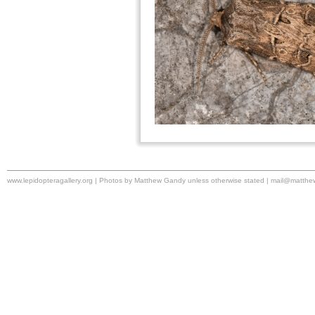
www.lepidopteragallery.org | Photos by Matthew Gandy unless otherwise stated |
mail@matthe