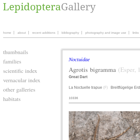
home
about
recent additions
bibliography
photography and image use
links
thumbnails
Noctuidae
families
Agrotis
bigramma
(Esper, 
scientific index
Great Dart
vernacular index
La Noctuelle trapue
(F)
Breitflügelige Er
other galleries
habitats
10336