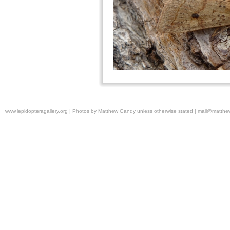
www.lepidopteragallery.org | Photos by Matthew Gandy unless otherwise stated |
mail@matthe