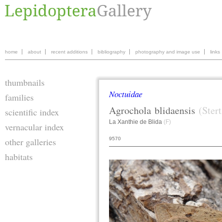
home
about
recent additions
bibliography
photography and image use
links
thumbnails
Noctuidae
families
Agrochola
blidaensis
(Ster
scientific index
La Xanthie de Blida
(F)
vernacular index
9570
other galleries
habitats