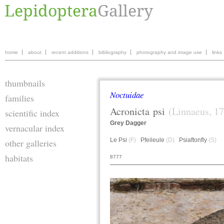
home
about
recent additions
bibliography
photography and image use
links
thumbnails
Noctuidae
families
Acronicta
psi
(Linnaeus, 1
scientific index
Grey Dagger
vernacular index
Le Psi
(F)
Pfeileule
(D)
Psiaftonfly
(S)
other galleries
habitats
8777