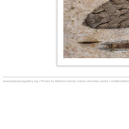
www.lepidopteragallery.org | Photos by Matthew Gandy unless otherwise stated |
mail@matthe