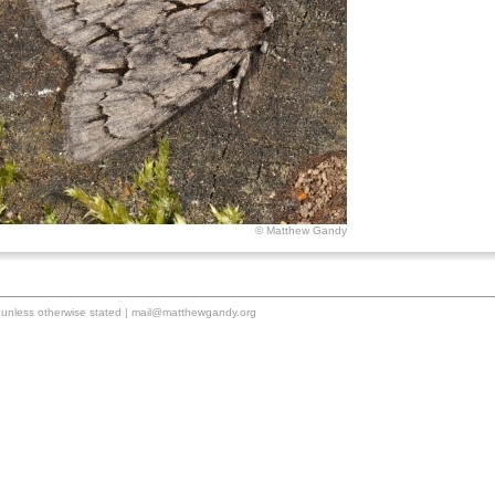
© Matthew Gandy
unless otherwise stated |
mail@matthewgandy.org