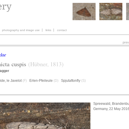
photography and image use
links
contact
prev
dae
icta
cuspis
(Hübner, 1813)
agger
de, le Javelot
(F)
Erlen-Pfeileule
(D)
Spjutaftonfly
(S)
Spreewald, Brandenbu
Germany, 22 May 201