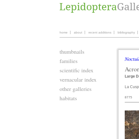
home
about
recent additions
bibliography
thumbnails
Noctui
families
Acron
scientific index
Large D
vernacular index
La Cuspi
other galleries
habitats
8775