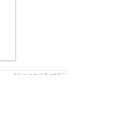
3723 insects on this site | Friday 07.08.2026