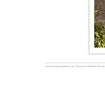
www.lepidopteragallery.org | Photos by Matthew Gandy 