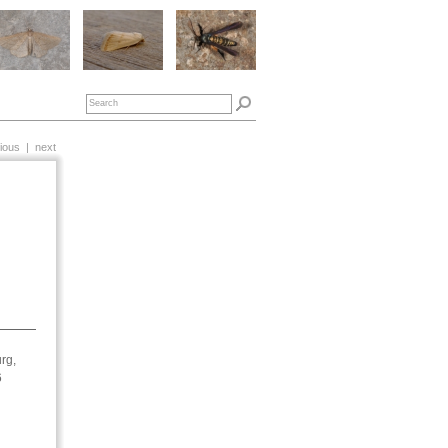
ious
|
next
rg,
6