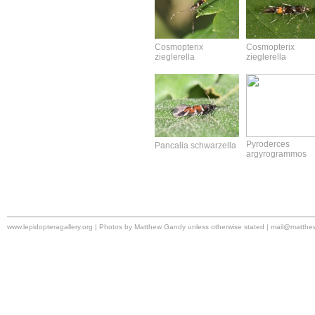
Cosmopterix
Cosmopterix
zieglerella
zieglerella
Pyroderces
Pancalia schwarzella
argyrogrammos
www.lepidopteragallery.org | Photos by Matthew Gandy unless otherwise stated |
mail@matthe