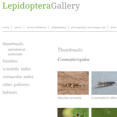
home
about
recent additions
bibliography
photography and image use
links
thumbnails
Thumbnails
alphabetical
systematic
Cosmopterigidae
families
scientific index
vernacular index
other galleries
habitats
Alloclita recisella
Cosmopterix athe