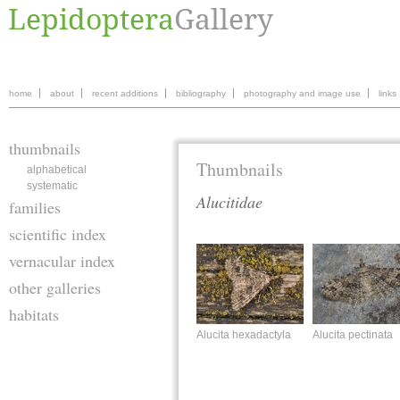
home
about
recent additions
bibliography
photography and image use
links
thumbnails
Thumbnails
alphabetical
systematic
Alucitidae
families
scientific index
vernacular index
other galleries
habitats
Alucita hexadactyla
Alucita pectinata