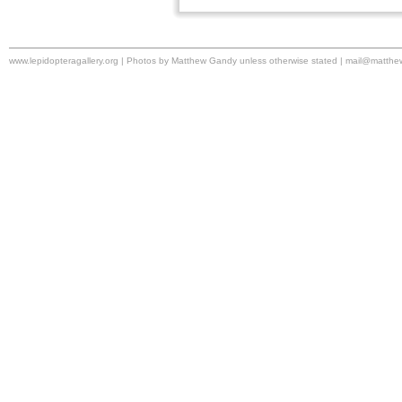
www.lepidopteragallery.org | Photos by Matthew Gandy unless otherwise stated |
mail@matthe