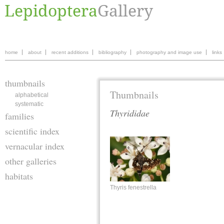
home
about
recent additions
bibliography
photography and image use
links
thumbnails
Thumbnails
alphabetical
systematic
Thyrididae
families
scientific index
vernacular index
other galleries
habitats
Thyris fenestrella