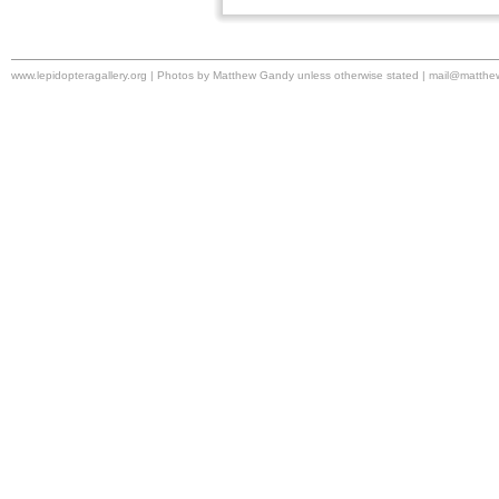
www.lepidopteragallery.org | Photos by Matthew Gandy unless otherwise stated |
mail@matthe