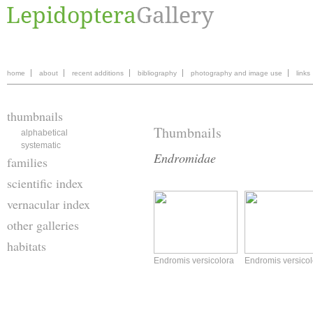
home
about
recent additions
bibliography
photography and image use
links
thumbnails
Thumbnails
alphabetical
systematic
Endromidae
families
scientific index
vernacular index
other galleries
habitats
Endromis versicolora
Endromis versicol