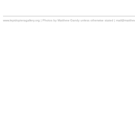
www.lepidopteragallery.org | Photos by Matthew Gandy unless otherwise stated |
mail@matthe