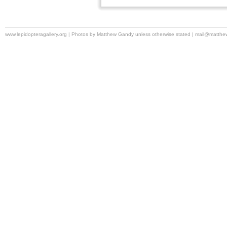
www.lepidopteragallery.org | Photos by Matthew Gandy unless otherwise stated |
mail@matthe