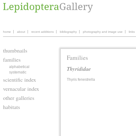
home
about
recent additions
bibliography
photography and image use
links
thumbnails
Families
families
alphabetical
Thyrididae
systematic
scientific index
Thyris fenestrella
vernacular index
other galleries
habitats