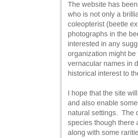
The website has been 
who is not only a brill
coleopterist (beetle e
photographs in the bee
interested in any sugg
organization might be
vernacular names in di
historical interest to t
I hope that the site w
and also enable some sp
natural settings. The
species though there 
along with some rarit