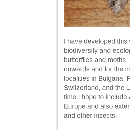
I have developed this 
biodiversity and ecolo
butterflies and moths
onwards and for the m
localities in Bulgaria,
Switzerland, and the 
time I hope to include
Europe and also extend
and other insects.