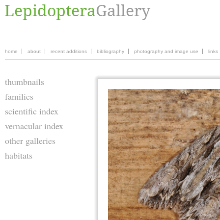
home
about
recent additions
bibliography
photography and image use
links
thumbnails
families
scientific index
vernacular index
other galleries
habitats