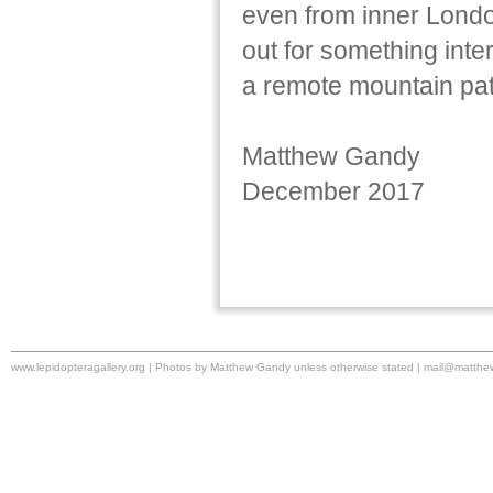
even from inner Londo
out for something inter
a remote mountain pat
Matthew Gandy
December 2017
www.lepidopteragallery.org | Photos by Matthew Gandy unless otherwise stated |
mail@matthe